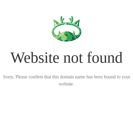
Website not found
Sorry, Please confirm that this domain name has been bound to your
website.